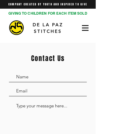
COMPANY CREATED BY YOUTH AND INSPIRED TO GIVE
GIVING TO CHILDREN FOR EACH ITEM SOLD
DE LA PAZ
STITCHES
Contact Us