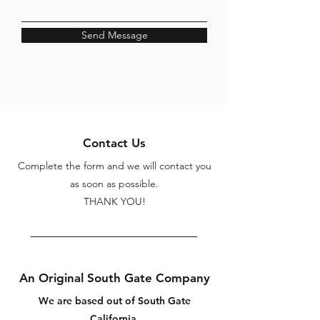
Send Message
Contact Us
Complete the form and we will contact you
as soon as possible.
THANK YOU!
An Original South Gate Company
We are based out of South Gate
California.