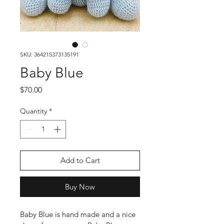
SKU: 364215373135191
Baby Blue
Price
$70.00
Quantity
*
Add to Cart
Buy Now
Baby Blue is hand made and a nice 