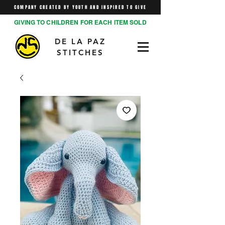
COMPANY CREATED BY YOUTH AND INSPIRED TO GIVE
GIVING TO CHILDREN FOR EACH ITEM SOLD
DE LA PAZ
STITCHES