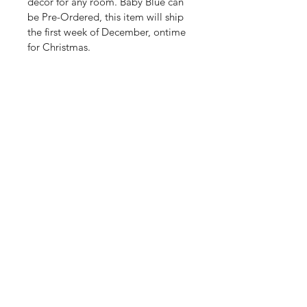
decor for any room. Baby Blue can 
be Pre-Ordered, this item will ship 
the first week of December, ontime 
for Christmas.
Shop
Shipping & Returns
About Us
Store Policy
Contact
Payment Methods
Enter your email here
SUBSCRIBE